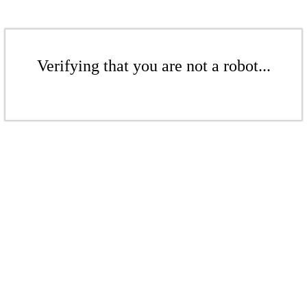
Verifying that you are not a robot...