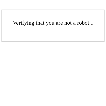
Verifying that you are not a robot...