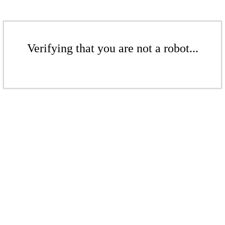
Verifying that you are not a robot...