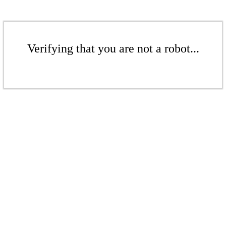
Verifying that you are not a robot...