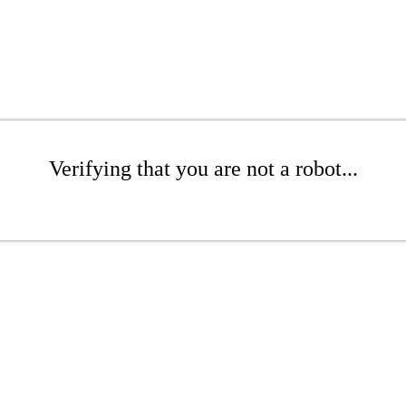
Verifying that you are not a robot...