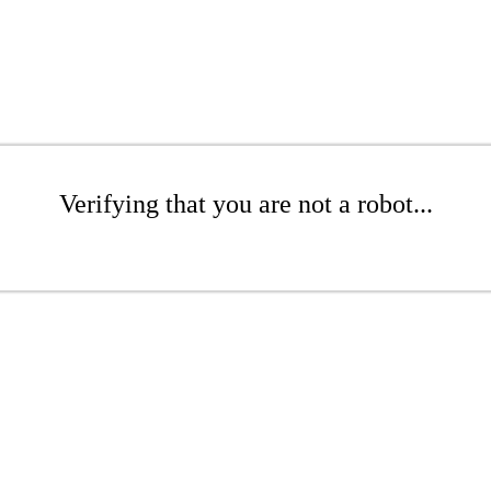
Verifying that you are not a robot...