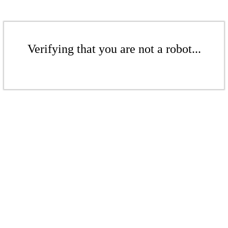
Verifying that you are not a robot...