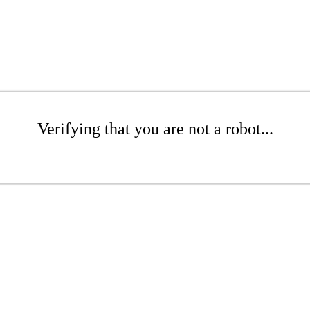
Verifying that you are not a robot...