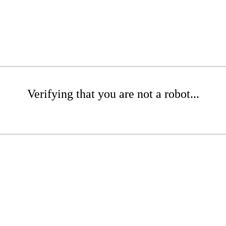
Verifying that you are not a robot...