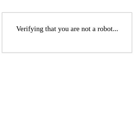
Verifying that you are not a robot...