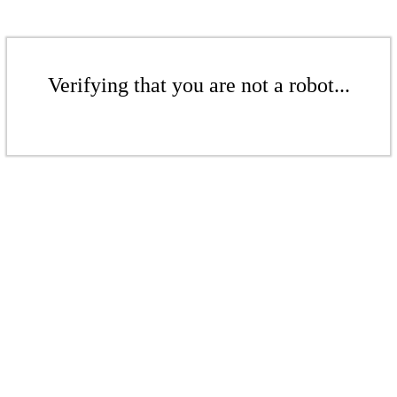
Verifying that you are not a robot...