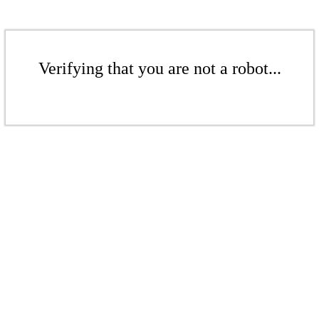
Verifying that you are not a robot...