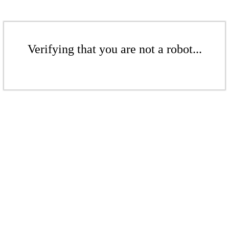
Verifying that you are not a robot...