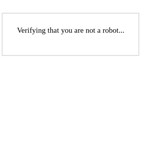
Verifying that you are not a robot...