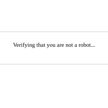
Verifying that you are not a robot...