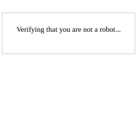
Verifying that you are not a robot...