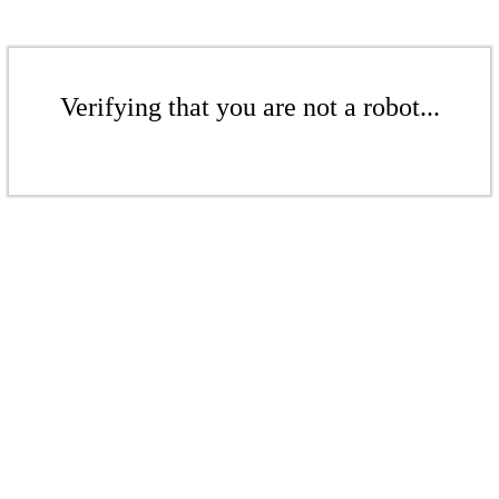
Verifying that you are not a robot...