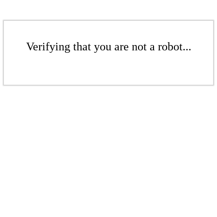
Verifying that you are not a robot...