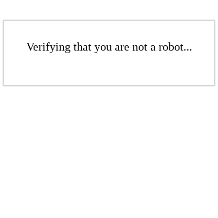
Verifying that you are not a robot...