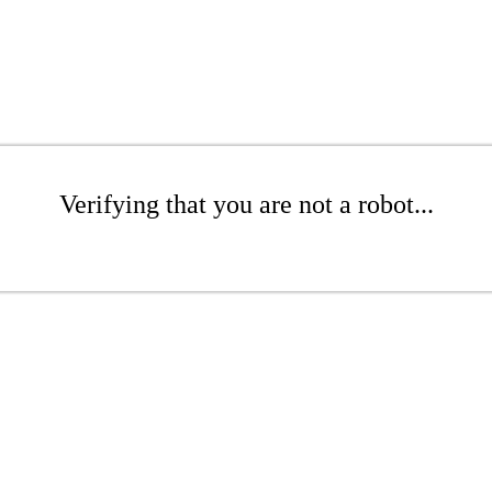
Verifying that you are not a robot...