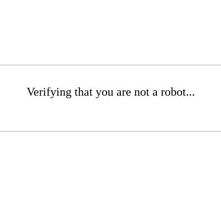
Verifying that you are not a robot...