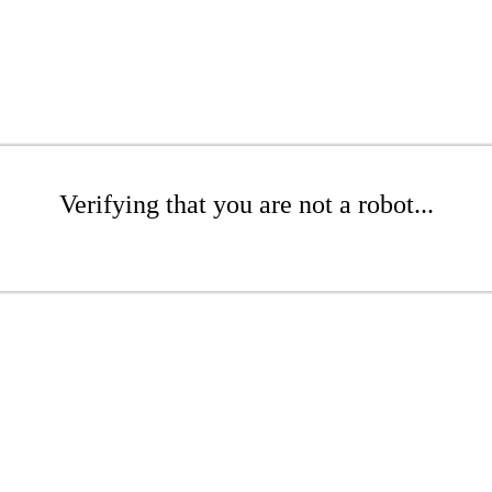
Verifying that you are not a robot...