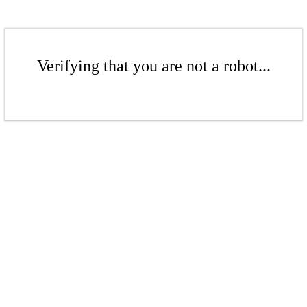
Verifying that you are not a robot...