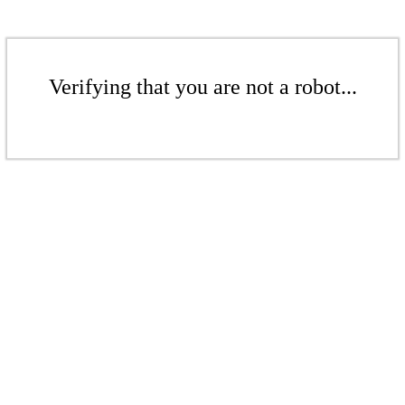
Verifying that you are not a robot...