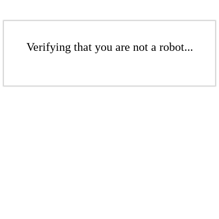
Verifying that you are not a robot...