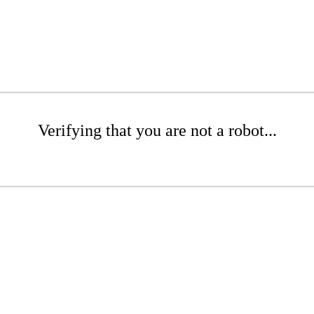
Verifying that you are not a robot...