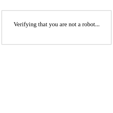
Verifying that you are not a robot...