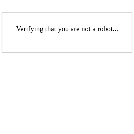
Verifying that you are not a robot...