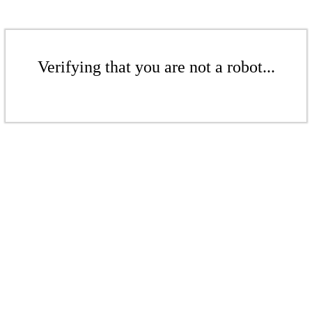
Verifying that you are not a robot...