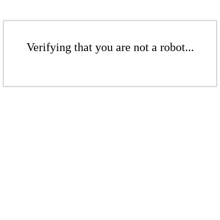
Verifying that you are not a robot...