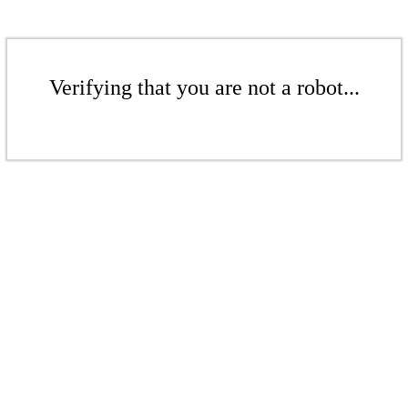
Verifying that you are not a robot...