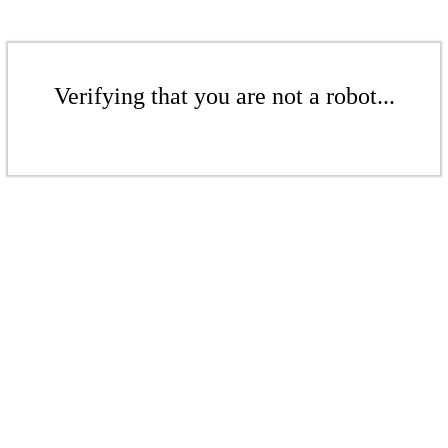
Verifying that you are not a robot...