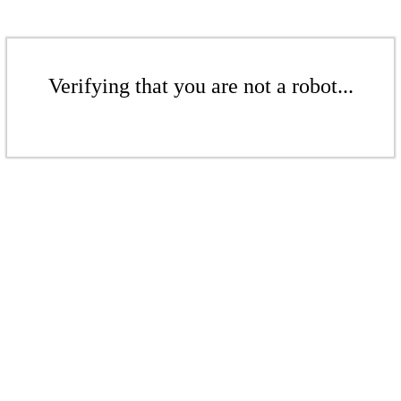
Verifying that you are not a robot...