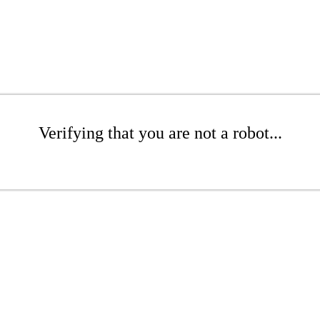
Verifying that you are not a robot...