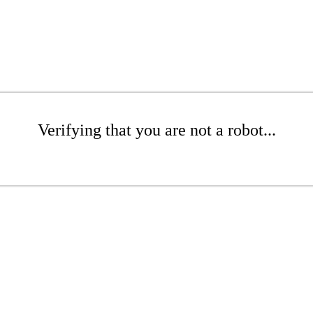
Verifying that you are not a robot...