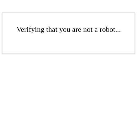
Verifying that you are not a robot...