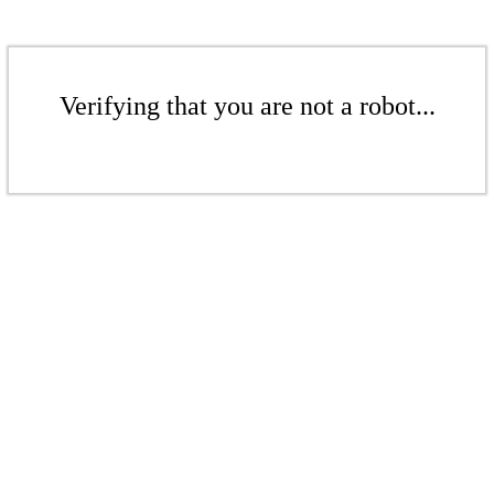
Verifying that you are not a robot...