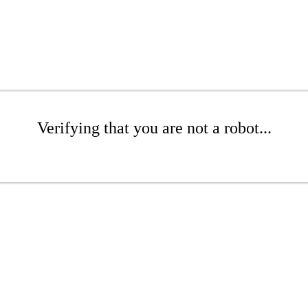
Verifying that you are not a robot...