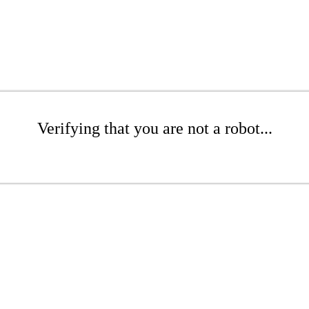
Verifying that you are not a robot...