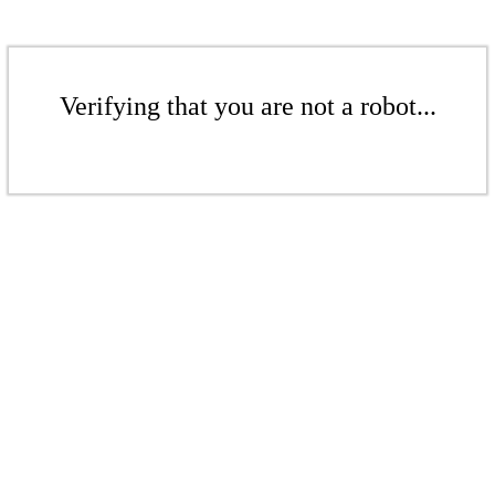
Verifying that you are not a robot...