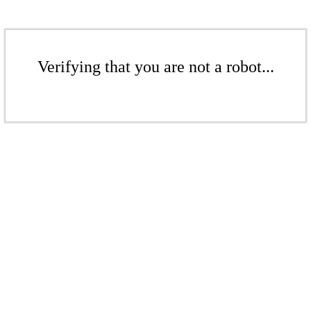
Verifying that you are not a robot...