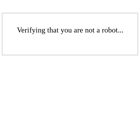
Verifying that you are not a robot...