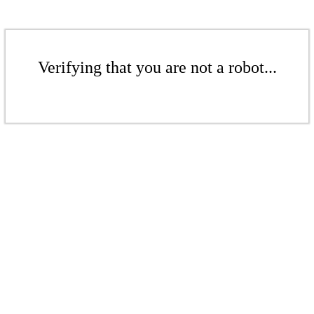
Verifying that you are not a robot...