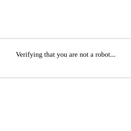
Verifying that you are not a robot...