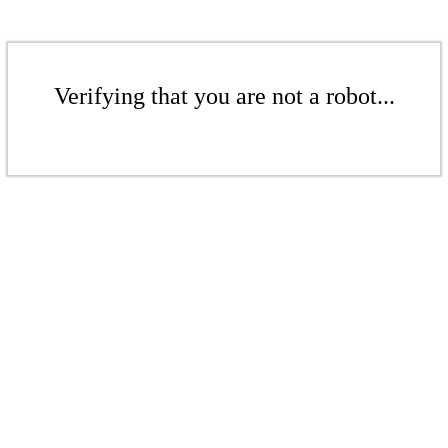
Verifying that you are not a robot...