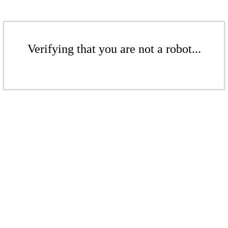
Verifying that you are not a robot...