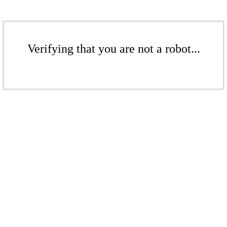
Verifying that you are not a robot...