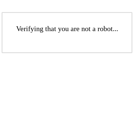
Verifying that you are not a robot...