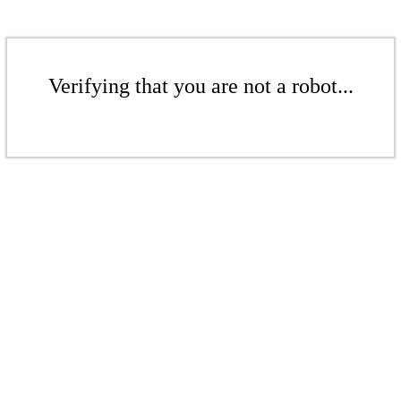
Verifying that you are not a robot...