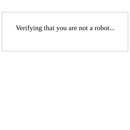
Verifying that you are not a robot...